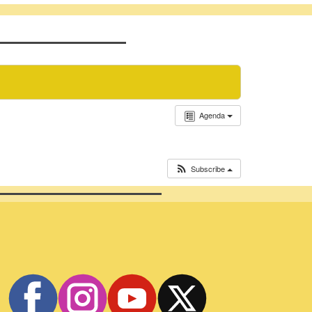
Agenda
Subscribe