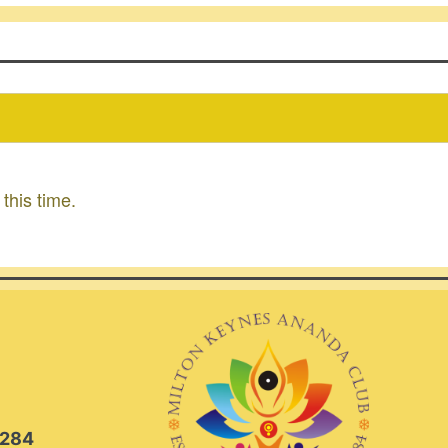
this time.
2284