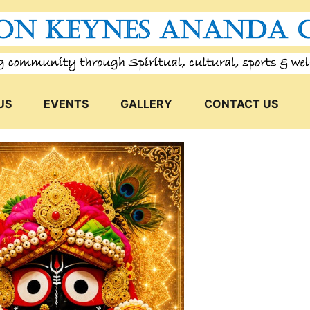
US
EVENTS
GALLERY
CONTACT US