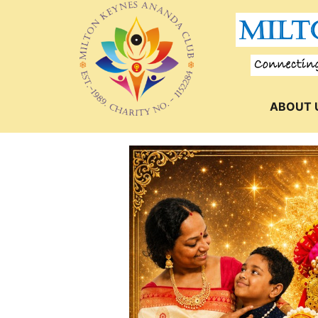
ABOUT 