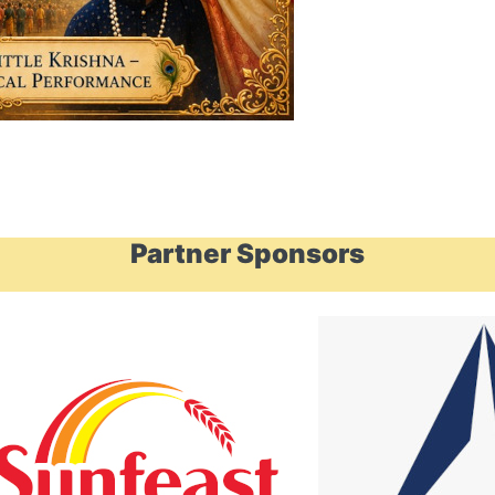
Partner Sponsors