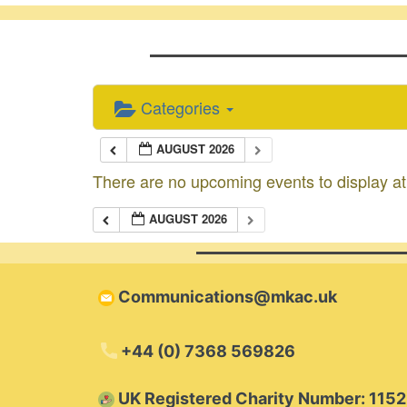
Categories
AUGUST 2026
There are no upcoming events to display at 
AUGUST 2026
Communications@mkac.uk
+44 (0) 7368 569826
​UK Registered Charity Number: 115