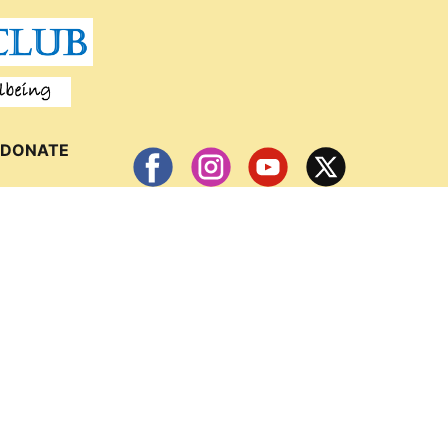
DONATE